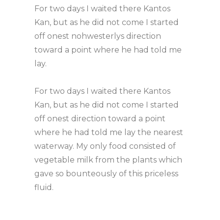
For two days I waited there Kantos
Kan, but as he did not come I started
off onest nohwesterlys direction
toward a point where he had told me
lay.
For two days I waited there Kantos
Kan, but as he did not come I started
off onest direction toward a point
where he had told me lay the nearest
waterway. My only food consisted of
vegetable milk from the plants which
gave so bounteously of this priceless
fluid.