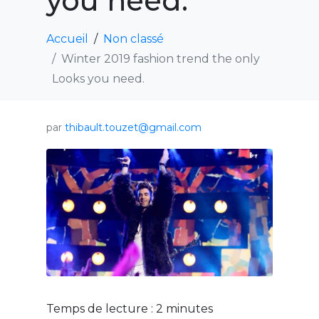
you need.
Accueil
Non classé
Winter 2019 fashion trend the only
Looks you need.
par
thibault.touzet@gmail.com
Temps de lecture :
2
minutes