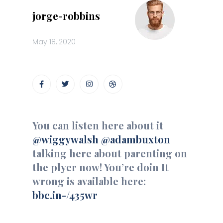
jorge-robbins
May 18, 2020
You can listen here about it
@wiggywalsh
@adambuxton
talking here about parenting on
the plyer now! You’re doin It
wrong is available here:
bbc.in-/435wr