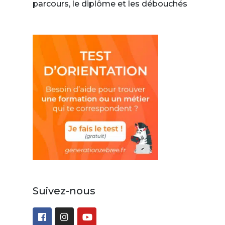
parcours, le diplôme et les débouchés
Suivez-nous