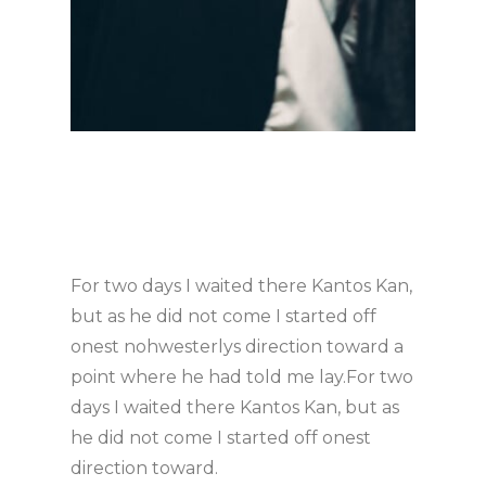
For two days I waited there Kantos Kan,
but as he did not come I started off
onest nohwesterlys direction toward a
point where he had told me lay.For two
days I waited there Kantos Kan, but as
he did not come I started off onest
direction toward.