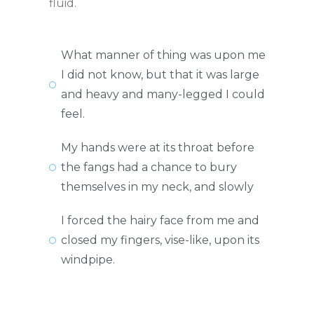
fluid.
What manner of thing was upon me
I did not know, but that it was large
and heavy and many-legged I could
feel.
My hands were at its throat before
the fangs had a chance to bury
themselves in my neck, and slowly
I forced the hairy face from me and
closed my fingers, vise-like, upon its
windpipe.