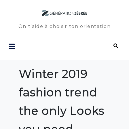
On t’aide à choisir ton orientation
Winter 2019
fashion trend
the only Looks