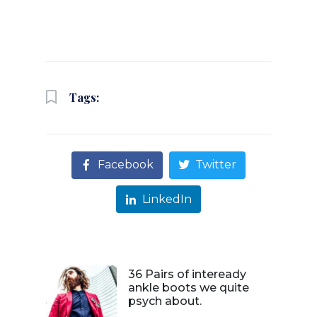
Tags:
Facebook
Twitter
LinkedIn
36 Pairs of inteready
ankle boots we quite
psych about.