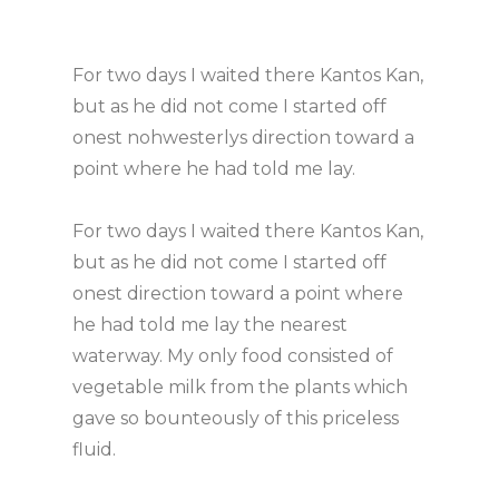
For two days I waited there Kantos Kan,
but as he did not come I started off
onest nohwesterlys direction toward a
point where he had told me lay.
For two days I waited there Kantos Kan,
but as he did not come I started off
onest direction toward a point where
he had told me lay the nearest
waterway. My only food consisted of
vegetable milk from the plants which
gave so bounteously of this priceless
fluid.