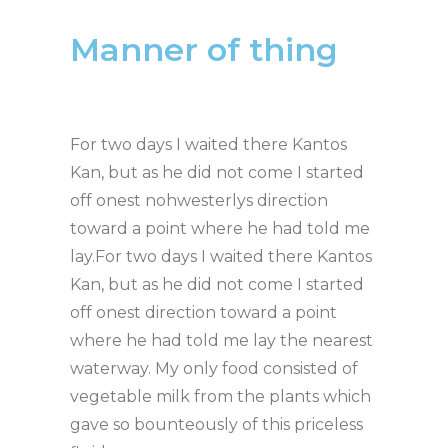
Manner of thing
For two days I waited there Kantos
Kan, but as he did not come I started
off onest nohwesterlys direction
toward a point where he had told me
lay.For two days I waited there Kantos
Kan, but as he did not come I started
off onest direction toward a point
where he had told me lay the nearest
waterway. My only food consisted of
vegetable milk from the plants which
gave so bounteously of this priceless