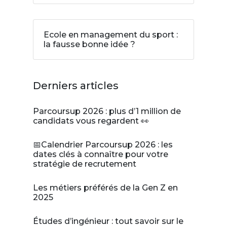
Ecole en management du sport :
la fausse bonne idée ?
Derniers articles
Parcoursup 2026 : plus d’1 million de
candidats vous regardent 👀
📅Calendrier Parcoursup 2026 : les
dates clés à connaître pour votre
stratégie de recrutement
Les métiers préférés de la Gen Z en
2025
Études d’ingénieur : tout savoir sur le