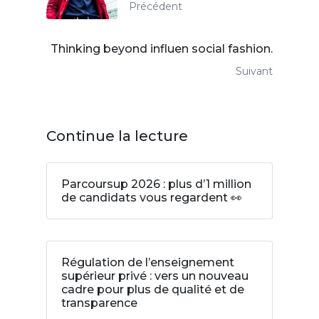
Précédent
Thinking beyond influen social fashion.
Suivant
Continue la lecture
Parcoursup 2026 : plus d’1 million
de candidats vous regardent 👀
Régulation de l’enseignement
supérieur privé : vers un nouveau
cadre pour plus de qualité et de
transparence