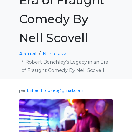
Era of Fraught
Comedy By
Nell Scovell
Accueil
Non classé
Robert Benchley’s Legacy in an Era
of Fraught Comedy By Nell Scovell
par
thibault.touzet@gmail.com