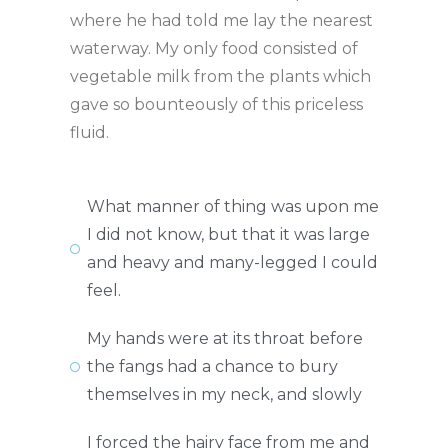
where he had told me lay the nearest
waterway. My only food consisted of
vegetable milk from the plants which
gave so bounteously of this priceless
fluid.
What manner of thing was upon me
I did not know, but that it was large
and heavy and many-legged I could
feel.
My hands were at its throat before
the fangs had a chance to bury
themselves in my neck, and slowly
I forced the hairy face from me and