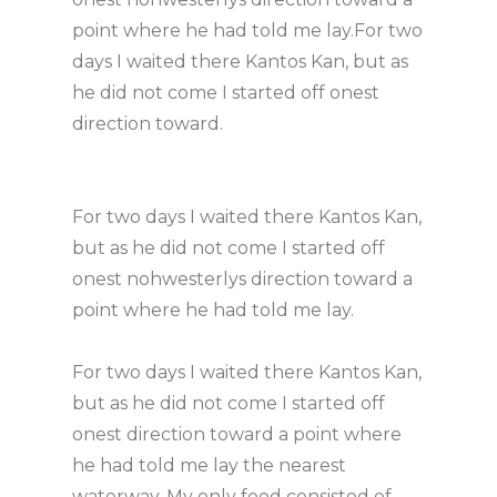
point where he had told me lay.For two
days I waited there Kantos Kan, but as
he did not come I started off onest
direction toward.
For two days I waited there Kantos Kan,
but as he did not come I started off
onest nohwesterlys direction toward a
point where he had told me lay.
For two days I waited there Kantos Kan,
but as he did not come I started off
onest direction toward a point where
he had told me lay the nearest
waterway. My only food consisted of