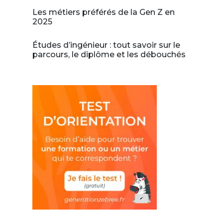
Les métiers préférés de la Gen Z en
2025
Études d’ingénieur : tout savoir sur le
parcours, le diplôme et les débouchés