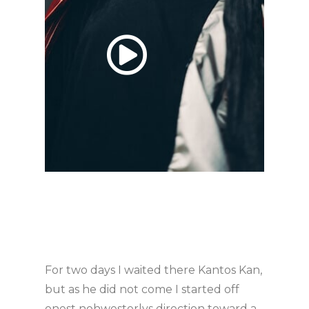
For two days I waited there Kantos Kan,
but as he did not come I started off
onest nohwesterlys direction toward a