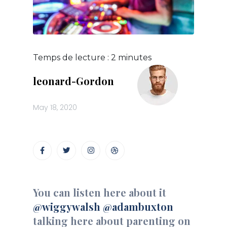
Temps de lecture :
2
minutes
leonard-Gordon
May 18, 2020
You can listen here about it
@wiggywalsh
@adambuxton
talking here about parenting on