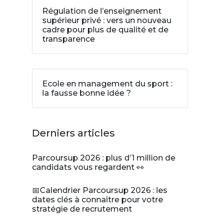
Régulation de l’enseignement
supérieur privé : vers un nouveau
cadre pour plus de qualité et de
transparence
Ecole en management du sport :
la fausse bonne idée ?
Derniers articles
Parcoursup 2026 : plus d’1 million de
candidats vous regardent 👀
📅Calendrier Parcoursup 2026 : les
dates clés à connaître pour votre
stratégie de recrutement