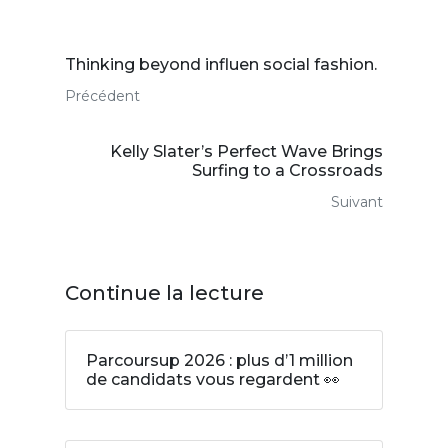
Thinking beyond influen social fashion.
Précédent
Kelly Slater’s Perfect Wave Brings
Surfing to a Crossroads
Suivant
Continue la lecture
Parcoursup 2026 : plus d’1 million
de candidats vous regardent 👀