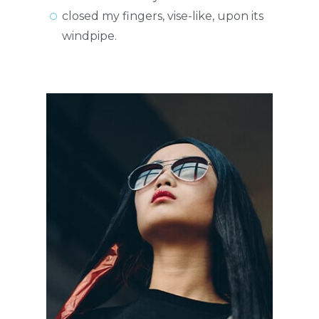
closed my fingers, vise-like, upon its
windpipe.