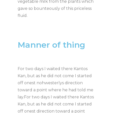
vegetable milk from the plants which
gave so bounteously of this priceless
fluid.
Manner of thing
For two days I waited there Kantos
Kan, but as he did not come I started
off onest nohwesterlys direction
toward a point where he had told me
lay.For two days I waited there Kantos
Kan, but as he did not come I started
off onest direction toward a point