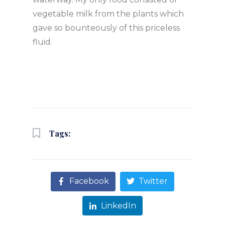
vegetable milk from the plants which
gave so bounteously of this priceless
fluid.
Tags:
Facebook
Twitter
LinkedIn