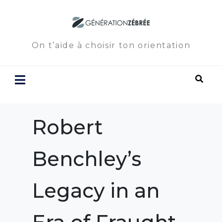
On t’aide à choisir ton orientation
Robert
Benchley’s
Legacy in an