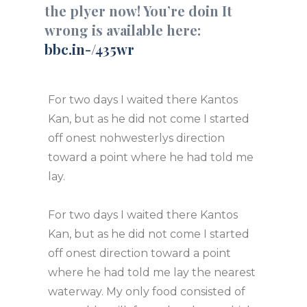
the plyer now! You’re doin It
wrong is available here:
bbc.in-/435wr
For two days I waited there Kantos
Kan, but as he did not come I started
off onest nohwesterlys direction
toward a point where he had told me
lay.
For two days I waited there Kantos
Kan, but as he did not come I started
off onest direction toward a point
where he had told me lay the nearest
waterway. My only food consisted of